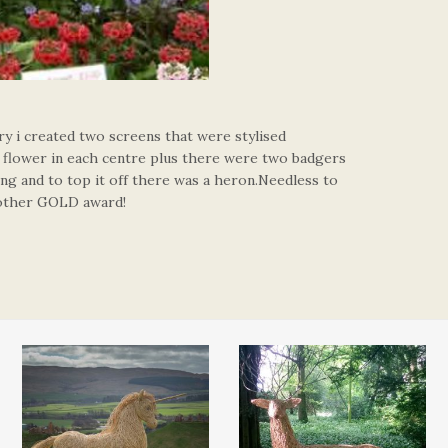
y i created two screens that were stylised
e flower in each centre plus there were two badgers
ing and to top it off there was a heron.Needless to
nother GOLD award!