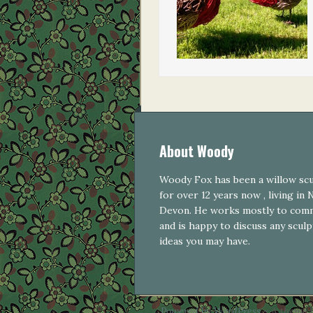
About Woody
Woody Fox has been a willow sc
for over 12 years now , living in
Devon. He works mostly to com
and is happy to discuss any scul
ideas you may have.
Powered by WordPress
- A theme 