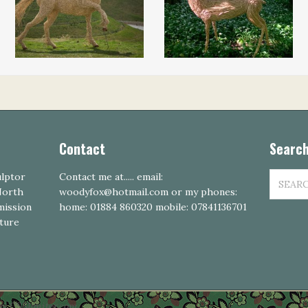
Contact
Search
SEARCH
ulptor
Contact me at..... email:
FOR:
 North
woodyfox@hotmail.com or my phones:
mission
home: 01884 860320 mobile: 07841136701
pture
by CSSIgniter.com