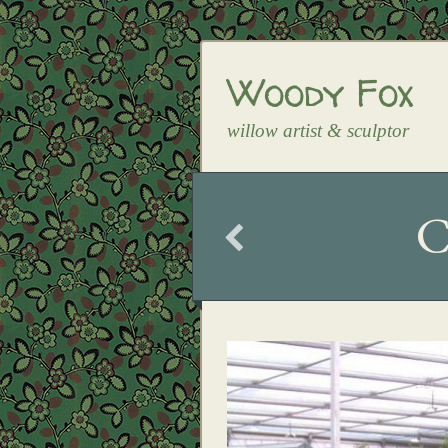
Woody Fox
willow artist & sculptor
C