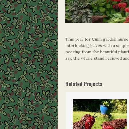
This year for Culm garden nurser
interlocking leaves with a simpl
peering from the beautiful plant
say, the whole stand recieved a
Related Projects