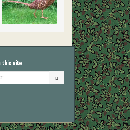
 this site