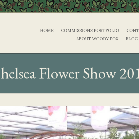
HOME
COMMISSIONS PORTFOLIO
CONT
ABOUT WOODY FOX
BLOG
helsea Flower Show 20