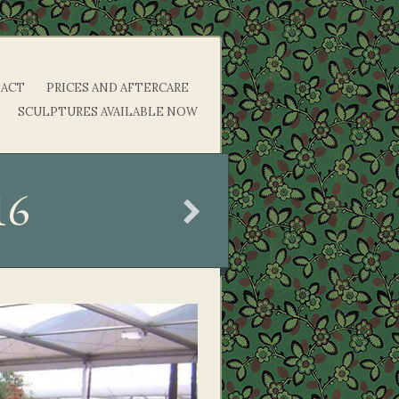
ACT
PRICES AND AFTERCARE
SCULPTURES AVAILABLE NOW
16