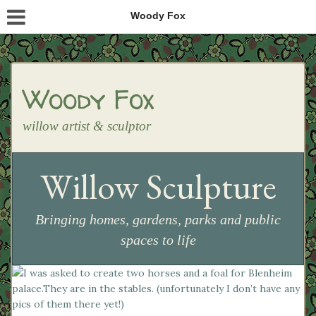
Woody Fox
Woody Fox
willow artist & sculptor
Willow Sculpture
Bringing homes, gardens, parks and public
spaces to life