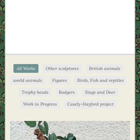
All Works
Other sculptures
British animals
world animals
Figures
Birds, Fish and reptiles
Trophy heads
Badgers
Stags and Deer
Work in Progress
Casely-Hayford project