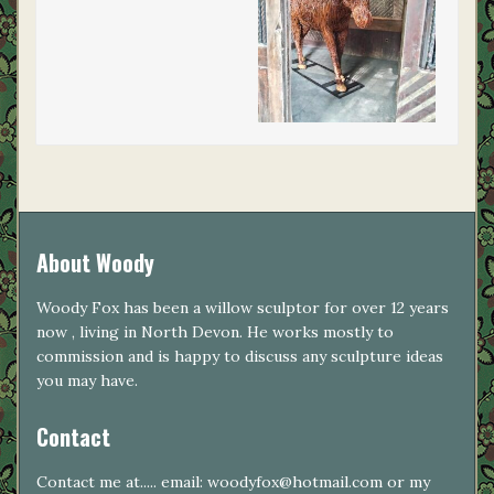
About Woody
Woody Fox has been a willow sculptor for over 12 years
now , living in North Devon. He works mostly to
commission and is happy to discuss any sculpture ideas
you may have.
Contact
Contact me at..... email: woodyfox@hotmail.com or my