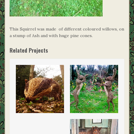
This Squirrel was made of different coloured willows, on
a stump of Ash and with huge pine cones.
Related Projects