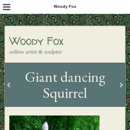
Woody Fox
Woody Fox
willow artist & sculptor
Giant dancing
Squirrel