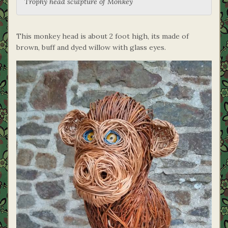
Trophy head sculpture of Monkey
This monkey head is about 2 foot high, its made of
brown, buff and dyed willow with glass eyes.