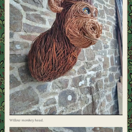
Willow monkey head.