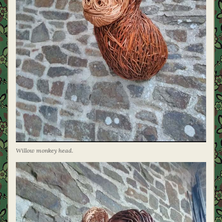
Willow monkey head.