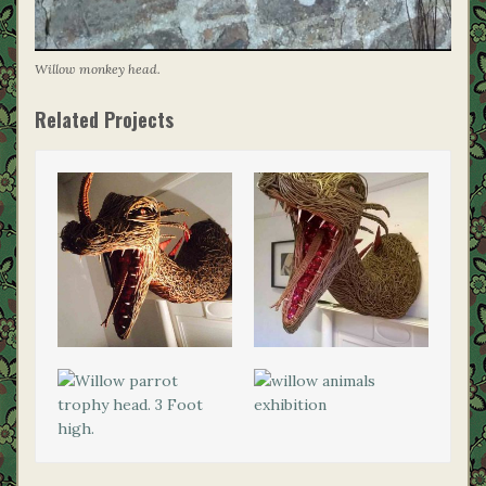
Willow monkey head.
Related Projects