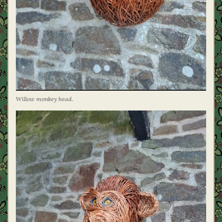
Willow monkey head.