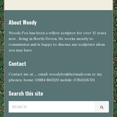
About Woody
Woody Fox has been a willow sculptor for over 12 years
now , living in North Devon. He works mostly to
commission and is happy to discuss any sculpture ideas
you may have.
Contact
Contact me at..... email: woodyfox@hotmail.com or my
phones: home: 01884 860320 mobile: 07841136701
Search this site
SEARCH
FOR: