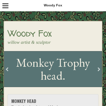
Woody Fox
Woody Fox
willow artist & sculptor
Monkey Trophy
head.
MONKEY HEAD