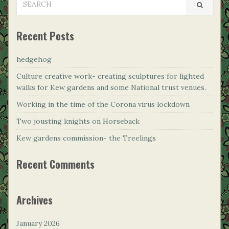
FOR:
Recent Posts
hedgehog
Culture creative work- creating sculptures for lighted
walks for Kew gardens and some National trust venues.
Working in the time of the Corona virus lockdown
Two jousting knights on Horseback
Kew gardens commission- the Treelings
Recent Comments
Archives
January 2026