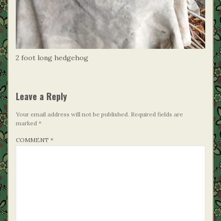
2 foot long hedgehog
Leave a Reply
Your email address will not be published.
Required fields are
marked
*
COMMENT
*