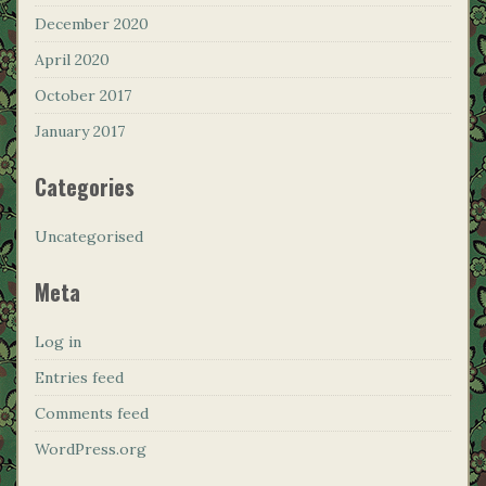
December 2020
April 2020
October 2017
January 2017
Categories
Uncategorised
Meta
Log in
Entries feed
Comments feed
WordPress.org