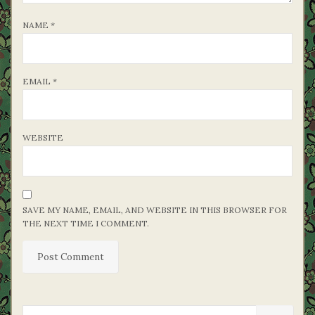
NAME
*
EMAIL
*
WEBSITE
SAVE MY NAME, EMAIL, AND WEBSITE IN THIS BROWSER FOR
THE NEXT TIME I COMMENT.
SEARCH