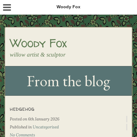
Woody Fox
Woody Fox
willow artist & sculptor
From the blog
hedgehog
Posted on
6th January 2026
Published in
Uncategorised
No Comments