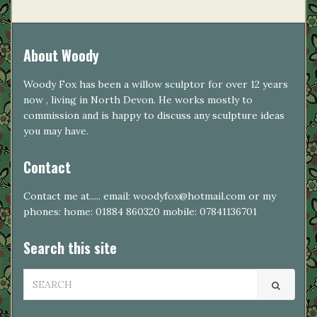
About Woody
Woody Fox has been a willow sculptor for over 12 years
now , living in North Devon. He works mostly to
commission and is happy to discuss any sculpture ideas
you may have.
Contact
Contact me at..... email: woodyfox@hotmail.com or my
phones: home: 01884 860320 mobile: 07841136701
Search this site
SEARCH
FOR: